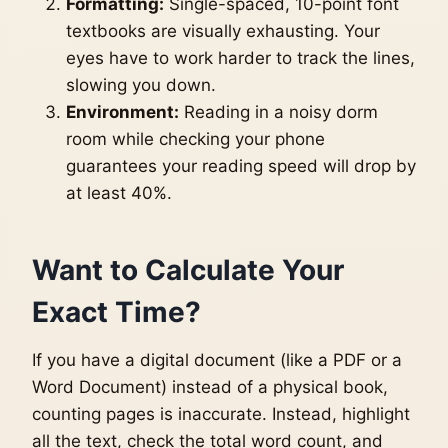
Formatting:
Single-spaced, 10-point font
textbooks are visually exhausting. Your
eyes have to work harder to track the lines,
slowing you down.
Environment:
Reading in a noisy dorm
room while checking your phone
guarantees your reading speed will drop by
at least 40%.
Want to Calculate Your
Exact Time?
If you have a digital document (like a PDF or a
Word Document) instead of a physical book,
counting pages is inaccurate. Instead, highlight
all the text, check the total word count, and