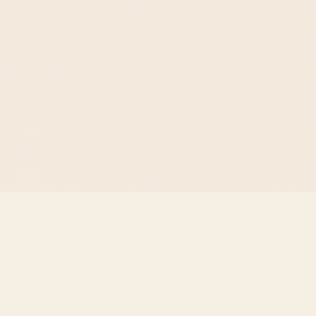
The
Voyager
School