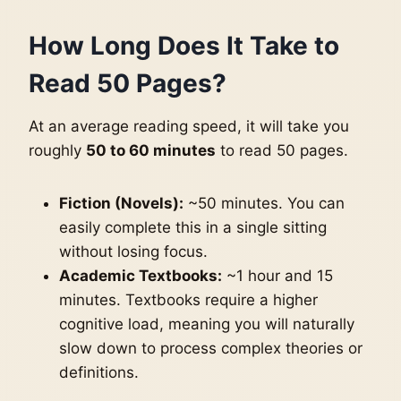
How Long Does It Take to
Read 50 Pages?
At an average reading speed, it will take you
roughly
50 to 60 minutes
to read 50 pages.
Fiction (Novels):
~50 minutes. You can
easily complete this in a single sitting
without losing focus.
Academic Textbooks:
~1 hour and 15
minutes. Textbooks require a higher
cognitive load, meaning you will naturally
slow down to process complex theories or
definitions.