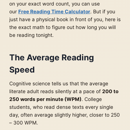
on your exact word count, you can use
our
Free Reading Time Calculator
. But if you
just have a physical book in front of you, here is
the exact math to figure out how long you will
be reading tonight.
The Average Reading
Speed
Cognitive science tells us that the average
literate adult reads silently at a pace of
200 to
250 words per minute (WPM)
. College
students, who read dense texts every single
day, often average slightly higher, closer to 250
– 300 WPM.