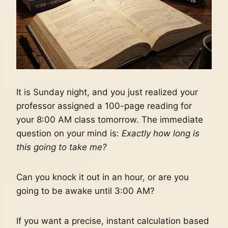
It is Sunday night, and you just realized your
professor assigned a 100-page reading for
your 8:00 AM class tomorrow. The immediate
question on your mind is:
Exactly how long is
this going to take me?
Can you knock it out in an hour, or are you
going to be awake until 3:00 AM?
If you want a precise, instant calculation based