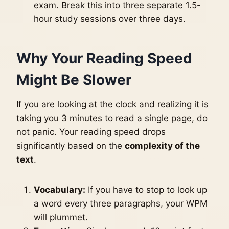
exam. Break this into three separate 1.5-
hour study sessions over three days.
Why Your Reading Speed
Might Be Slower
If you are looking at the clock and realizing it is
taking you 3 minutes to read a single page, do
not panic. Your reading speed drops
significantly based on the
complexity of the
text
.
Vocabulary:
If you have to stop to look up
a word every three paragraphs, your WPM
will plummet.