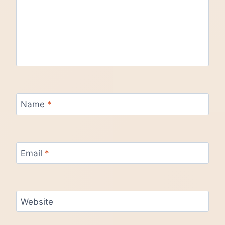
Name
*
Email
*
Website