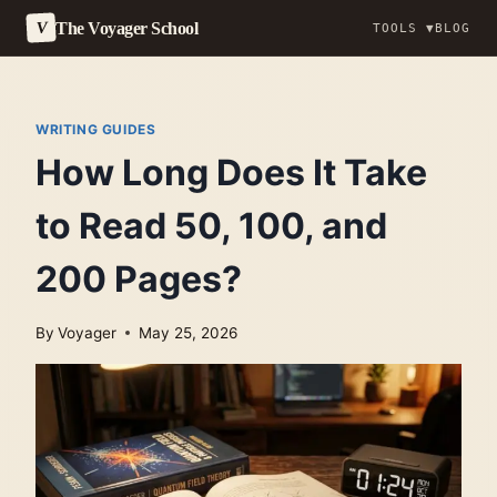
The Voyager School
V
TOOLS ▼
BLOG
Skip
to
content
WRITING GUIDES
How Long Does It Take
to Read 50, 100, and
200 Pages?
By
Voyager
May 25, 2026