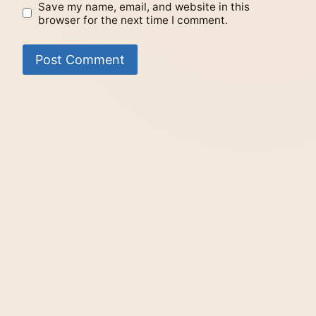
Save my name, email, and website in this
browser for the next time I comment.