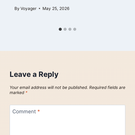
By
Voyager
May 25, 2026
Leave a Reply
Your email address will not be published.
Required fields are
marked
*
Comment
*