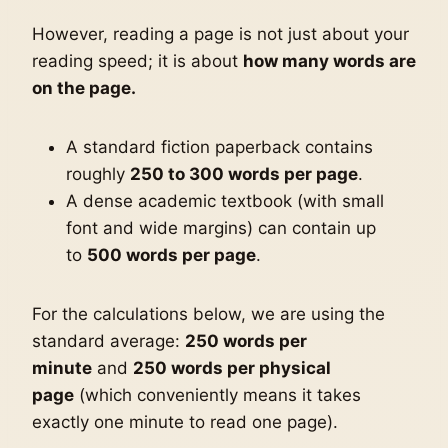
However, reading a page is not just about your
reading speed; it is about
how many words are
on the page.
A standard fiction paperback contains
roughly
250 to 300 words per page
.
A dense academic textbook (with small
font and wide margins) can contain up
to
500 words per page
.
For the calculations below, we are using the
standard average:
250 words per
minute
and
250 words per physical
page
(which conveniently means it takes
exactly one minute to read one page).