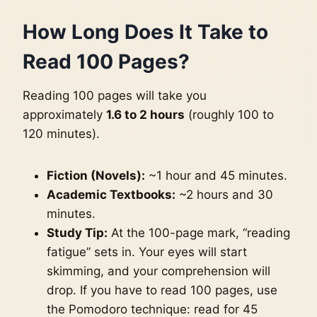
How Long Does It Take to
Read 100 Pages?
Reading 100 pages will take you
approximately
1.6 to 2 hours
(roughly 100 to
120 minutes).
Fiction (Novels):
~1 hour and 45 minutes.
Academic Textbooks:
~2 hours and 30
minutes.
Study Tip:
At the 100-page mark, “reading
fatigue” sets in. Your eyes will start
skimming, and your comprehension will
drop. If you have to read 100 pages, use
the Pomodoro technique: read for 45