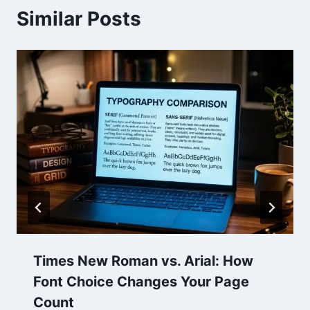
Similar Posts
Times New Roman vs. Arial: How
Font Choice Changes Your Page
Count