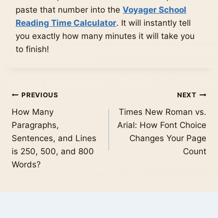
paste that number into the
Voyager School
Reading Time Calculator
. It will instantly tell
you exactly how many minutes it will take you
to finish!
Post
PREVIOUS
NEXT
How Many
Times New Roman vs.
navigation
Paragraphs,
Arial: How Font Choice
Sentences, and Lines
Changes Your Page
is 250, 500, and 800
Count
Words?