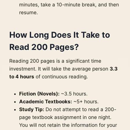
minutes, take a 10-minute break, and then
resume.
How Long Does It Take to
Read 200 Pages?
Reading 200 pages is a significant time
investment. It will take the average person
3.3
to 4 hours
of continuous reading.
Fiction (Novels):
~3.5 hours.
Academic Textbooks:
~5+ hours.
Study Tip:
Do not attempt to read a 200-
page textbook assignment in one night.
You will not retain the information for your