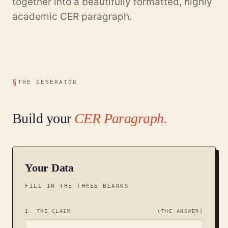
together into a beautifully formatted, highly
academic CER paragraph.
THE GENERATOR
Build your
CER Paragraph.
Your Data
FILL IN THE THREE BLANKS
1. THE CLAIM
(THE ANSWER)