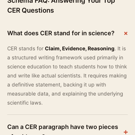
Schema FAQ: Answering Your Top
CER Questions
+
What does CER stand for in science?
CER stands for
Claim, Evidence, Reasoning
. It is
a structured writing framework used primarily in
science education to teach students how to think
and write like actual scientists. It requires making
a definitive statement, backing it up with
measurable data, and explaining the underlying
scientific laws.
Can a CER paragraph have two pieces
+