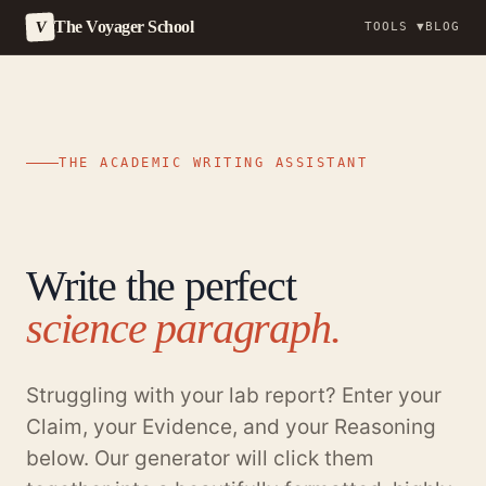
The Voyager School
V
TOOLS ▼
BLOG
Skip
to
content
THE ACADEMIC WRITING ASSISTANT
Write the perfect
science paragraph.
Struggling with your lab report? Enter your
Claim, your Evidence, and your Reasoning
below. Our generator will click them