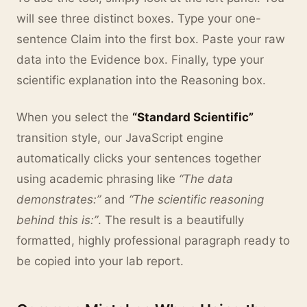
will see three distinct boxes. Type your one-
sentence Claim into the first box. Paste your raw
data into the Evidence box. Finally, type your
scientific explanation into the Reasoning box.
When you select the
“Standard Scientific”
transition style, our JavaScript engine
automatically clicks your sentences together
using academic phrasing like
“The data
demonstrates:”
and
“The scientific reasoning
behind this is:”
. The result is a beautifully
formatted, highly professional paragraph ready to
be copied into your lab report.