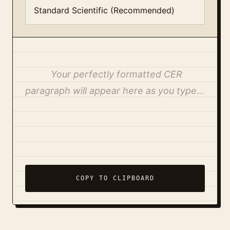
Your perfectly formatted CER 
paragraph will appear here as you type…
COPY TO CLIPBOARD