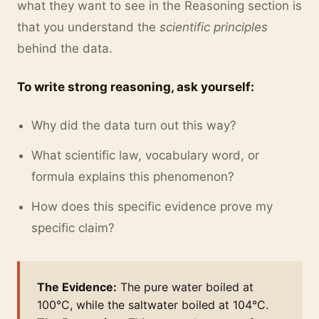
what they want to see in the Reasoning section is
that you understand the
scientific principles
behind the data.
To write strong reasoning, ask yourself:
Why did the data turn out this way?
What scientific law, vocabulary word, or
formula explains this phenomenon?
How does this specific evidence prove my
specific claim?
The Evidence:
The pure water boiled at
100°C, while the saltwater boiled at 104°C.