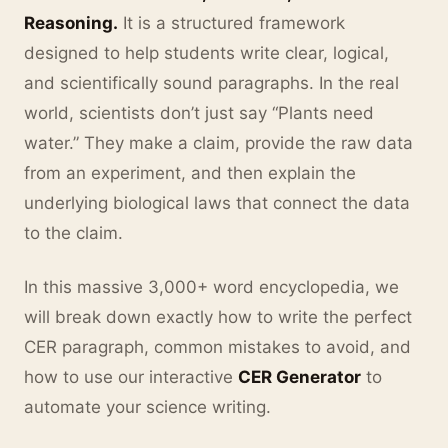
Reasoning.
It is a structured framework
designed to help students write clear, logical,
and scientifically sound paragraphs. In the real
world, scientists don’t just say “Plants need
water.” They make a claim, provide the raw data
from an experiment, and then explain the
underlying biological laws that connect the data
to the claim.
In this massive 3,000+ word encyclopedia, we
will break down exactly how to write the perfect
CER paragraph, common mistakes to avoid, and
how to use our interactive
CER Generator
to
automate your science writing.