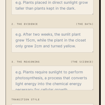
2. THE EVIDENCE
(THE DATA)
3. THE REASONING
(THE SCIENCE)
TRANSITION STYLE