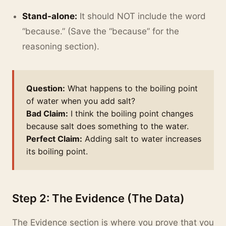
Stand-alone:
It should NOT include the word
“because.” (Save the “because” for the
reasoning section).
Question:
What happens to the boiling point
of water when you add salt?
Bad Claim:
I think the boiling point changes
because salt does something to the water.
Perfect Claim:
Adding salt to water increases
its boiling point.
Step 2: The Evidence (The Data)
The Evidence section is where you prove that you