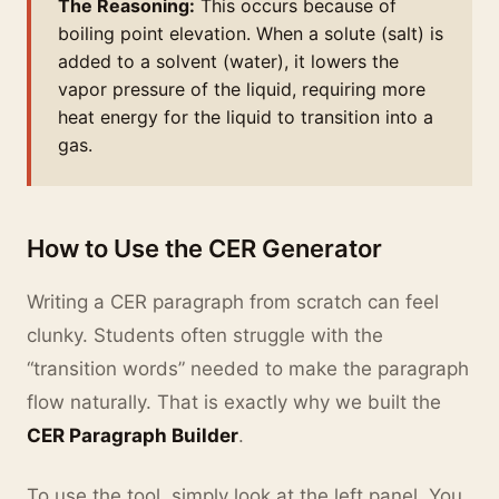
The Reasoning:
This occurs because of
boiling point elevation. When a solute (salt) is
added to a solvent (water), it lowers the
vapor pressure of the liquid, requiring more
heat energy for the liquid to transition into a
gas.
How to Use the CER Generator
Writing a CER paragraph from scratch can feel
clunky. Students often struggle with the
“transition words” needed to make the paragraph
flow naturally. That is exactly why we built the
CER Paragraph Builder
.
To use the tool, simply look at the left panel. You