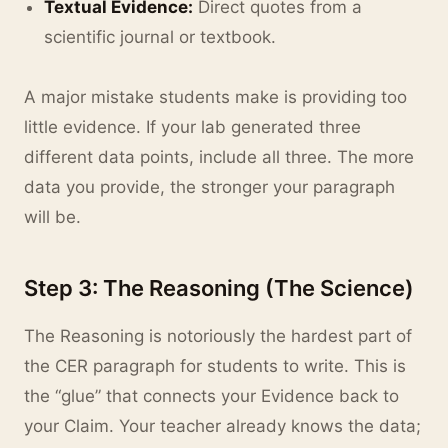
Textual Evidence:
Direct quotes from a
scientific journal or textbook.
A major mistake students make is providing too
little evidence. If your lab generated three
different data points, include all three. The more
data you provide, the stronger your paragraph
will be.
Step 3: The Reasoning (The Science)
The Reasoning is notoriously the hardest part of
the CER paragraph for students to write. This is
the “glue” that connects your Evidence back to
your Claim. Your teacher already knows the data;