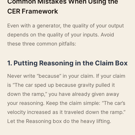
Common Mistakes When Using the
CER Framework
Even with a generator, the quality of your output
depends on the quality of your inputs. Avoid
these three common pitfalls:
1. Putting Reasoning in the Claim Box
Never write “because” in your claim. If your claim
is “The car sped up because gravity pulled it
down the ramp,” you have already given away
your reasoning. Keep the claim simple: “The car’s
velocity increased as it traveled down the ramp.”
Let the Reasoning box do the heavy lifting.