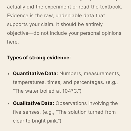
actually did the experiment or read the textbook.
Evidence is the raw, undeniable data that
supports your claim. It should be entirely
objective—do not include your personal opinions
here.
Types of strong evidence:
Quantitative Data:
Numbers, measurements,
temperatures, times, and percentages. (e.g.,
“The water boiled at 104°C.”)
Qualitative Data:
Observations involving the
five senses. (e.g., “The solution turned from
clear to bright pink.”)