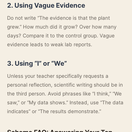
2. Using Vague Evidence
Do not write “The evidence is that the plant
grew.” How much did it grow? Over how many
days? Compare it to the control group. Vague
evidence leads to weak lab reports.
3. Using “I” or “We”
Unless your teacher specifically requests a
personal reflection, scientific writing should be in
the third person. Avoid phrases like “I think,” “We
saw,” or “My data shows.” Instead, use “The data
indicates” or “The results demonstrate.”