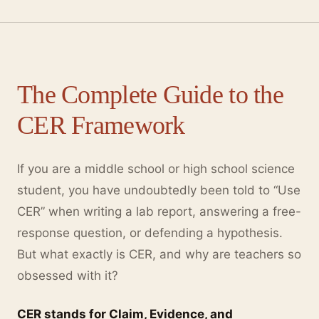
The Complete Guide to the
CER Framework
If you are a middle school or high school science
student, you have undoubtedly been told to “Use
CER” when writing a lab report, answering a free-
response question, or defending a hypothesis.
But what exactly is CER, and why are teachers so
obsessed with it?
CER stands for Claim, Evidence, and