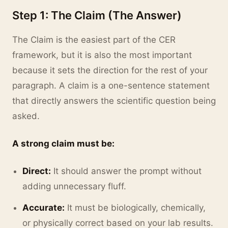
Step 1: The Claim (The Answer)
The Claim is the easiest part of the CER
framework, but it is also the most important
because it sets the direction for the rest of your
paragraph. A claim is a one-sentence statement
that directly answers the scientific question being
asked.
A strong claim must be:
Direct:
It should answer the prompt without
adding unnecessary fluff.
Accurate:
It must be biologically, chemically,
or physically correct based on your lab results.