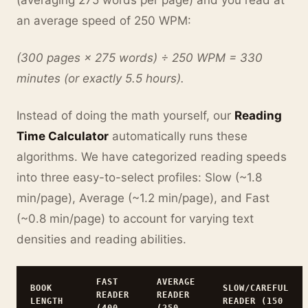
(averaging 275 words per page) and you read at
an average speed of 250 WPM:
(300 pages × 275 words) ÷ 250 WPM = 330
minutes (or exactly 5.5 hours).
Instead of doing the math yourself, our
Reading
Time Calculator
automatically runs these
algorithms. We have categorized reading speeds
into three easy-to-select profiles: Slow (~1.8
min/page), Average (~1.2 min/page), and Fast
(~0.8 min/page) to account for varying text
densities and reading abilities.
FAST
AVERAGE
BOOK
SLOW/CAREFUL
READER
READER
LENGTH
READER (150