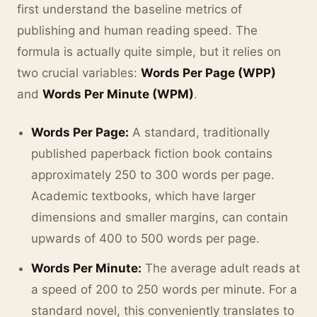
first understand the baseline metrics of
publishing and human reading speed. The
formula is actually quite simple, but it relies on
two crucial variables:
Words Per Page (WPP)
and
Words Per Minute (WPM)
.
Words Per Page:
A standard, traditionally
published paperback fiction book contains
approximately 250 to 300 words per page.
Academic textbooks, which have larger
dimensions and smaller margins, can contain
upwards of 400 to 500 words per page.
Words Per Minute:
The average adult reads at
a speed of 200 to 250 words per minute. For a
standard novel, this conveniently translates to