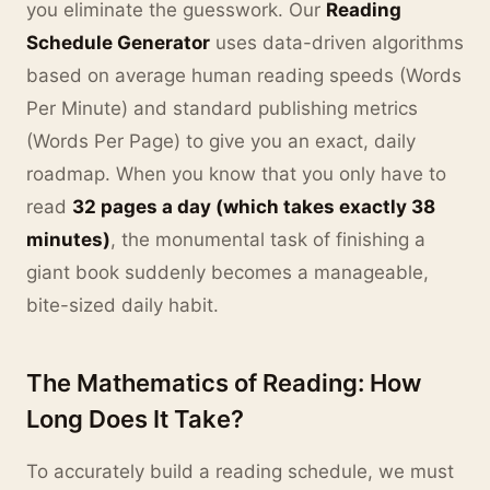
you eliminate the guesswork. Our
Reading
Schedule Generator
uses data-driven algorithms
based on average human reading speeds (Words
Per Minute) and standard publishing metrics
(Words Per Page) to give you an exact, daily
roadmap. When you know that you only have to
read
32 pages a day (which takes exactly 38
minutes)
, the monumental task of finishing a
giant book suddenly becomes a manageable,
bite-sized daily habit.
The Mathematics of Reading: How
Long Does It Take?
To accurately build a reading schedule, we must