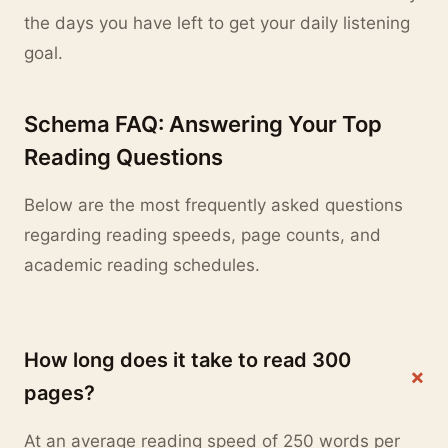
the days you have left to get your daily listening
goal.
Schema FAQ: Answering Your Top
Reading Questions
Below are the most frequently asked questions
regarding reading speeds, page counts, and
academic reading schedules.
How long does it take to read 300
+
pages?
At an average reading speed of 250 words per