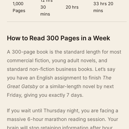
12 hrs
1,000
33 hrs 20
30
20 hrs
Pages
mins
mins
How to Read 300 Pages in a Week
A 300-page book is the standard length for most
commercial fiction, young adult novels, and
standard non-fiction business books. Let’s say
you have an English assignment to finish
The
Great Gatsby
or a similar-length novel by next
Friday, giving you exactly 7 days.
If you wait until Thursday night, you are facing a
massive 6-hour marathon reading session. Your
brain will stop retaining information after hour