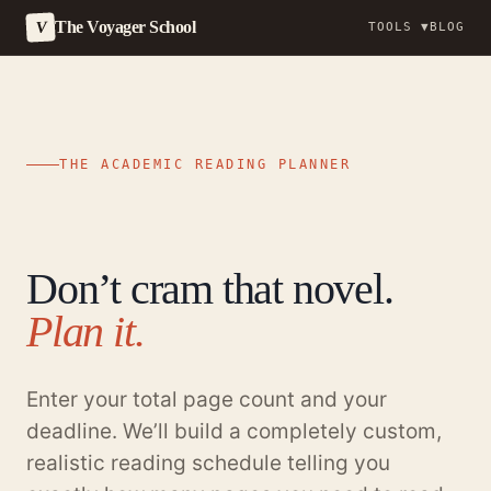
The Voyager School
V
TOOLS ▼
BLOG
Skip
to
content
THE ACADEMIC READING PLANNER
Don’t cram that novel.
Plan it.
Enter your total page count and your
deadline. We’ll build a completely custom,
realistic reading schedule telling you