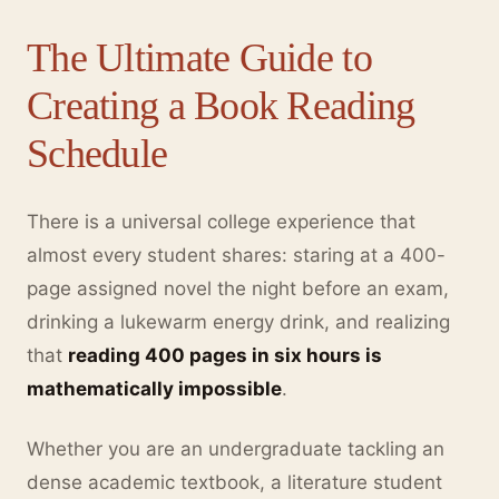
The Ultimate Guide to
Creating a Book Reading
Schedule
There is a universal college experience that
almost every student shares: staring at a 400-
page assigned novel the night before an exam,
drinking a lukewarm energy drink, and realizing
that
reading 400 pages in six hours is
mathematically impossible
.
Whether you are an undergraduate tackling an
dense academic textbook, a literature student