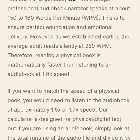
professional audiobook narrator speaks at about
150 to 160 Words Per Minute (WPM). This is to
ensure perfect enunciation and emotional
delivery. However, as we established earlier, the
average adult reads silently at 250 WPM.
Therefore, reading a physical book is
mathematically faster than listening to an
audiobook at 1.0x speed.
If you want to match the speed of a physical
book, you would need to listen to the audiobook
at approximately 1.5x or 1.7x speed. Our
calculator is designed for physical/digital text,
but if you are using an audiobook, simply look at
the total runtime of the audio file and divide it by