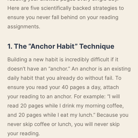
Here are five scientifically backed strategies to
ensure you never fall behind on your reading
assignments.
1. The “Anchor Habit” Technique
Building a new habit is incredibly difficult if it
doesn’t have an “anchor.” An anchor is an existing
daily habit that you already do without fail. To
ensure you read your 40 pages a day, attach
your reading to an anchor. For example: “I will
read 20 pages while I drink my morning coffee,
and 20 pages while I eat my lunch.” Because you
never skip coffee or lunch, you will never skip
your reading.