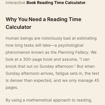
interactive
Book Reading Time Calculator
.
Why You Need a Reading Time
Calculator
Human beings are notoriously bad at estimating
how long tasks will take—a psychological
phenomenon known as the
Planning Fallacy
. We
look at a 300-page book and assume, “I can
knock that out on Sunday afternoon.” But when
Sunday afternoon arrives, fatigue sets in, the text
is denser than expected, and we only manage 45
pages.
By using a mathematical approach to reading,