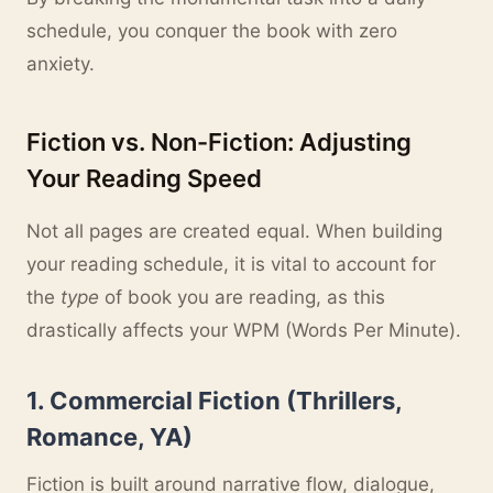
schedule, you conquer the book with zero
anxiety.
Fiction vs. Non-Fiction: Adjusting
Your Reading Speed
Not all pages are created equal. When building
your reading schedule, it is vital to account for
the
type
of book you are reading, as this
drastically affects your WPM (Words Per Minute).
1. Commercial Fiction (Thrillers,
Romance, YA)
Fiction is built around narrative flow, dialogue,