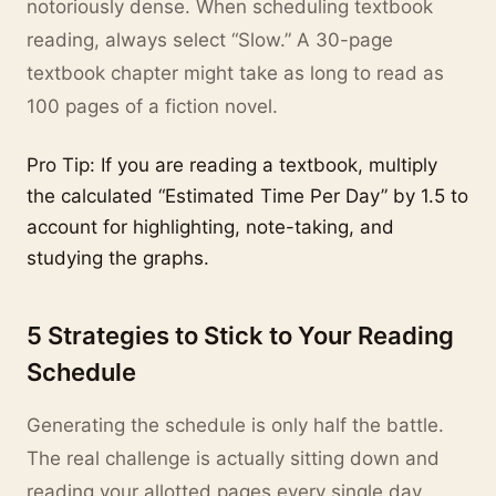
notoriously dense. When scheduling textbook
reading, always select “Slow.” A 30-page
textbook chapter might take as long to read as
100 pages of a fiction novel.
Pro Tip: If you are reading a textbook, multiply
the calculated “Estimated Time Per Day” by 1.5 to
account for highlighting, note-taking, and
studying the graphs.
5 Strategies to Stick to Your Reading
Schedule
Generating the schedule is only half the battle.
The real challenge is actually sitting down and
reading your allotted pages every single day.