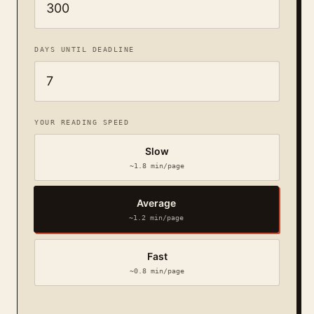
DAYS UNTIL DEADLINE
YOUR READING SPEED
Slow
~1.8 min/page
Average
~1.2 min/page
Fast
~0.8 min/page