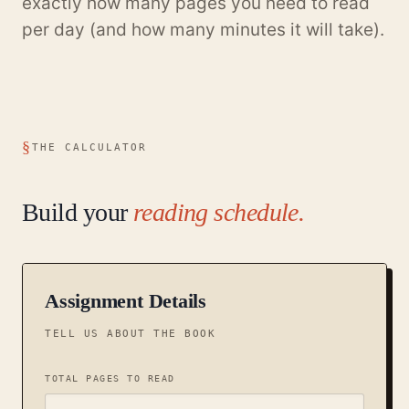
exactly how many pages you need to read
per day (and how many minutes it will take).
THE CALCULATOR
Build your
reading schedule.
Assignment Details
TELL US ABOUT THE BOOK
TOTAL PAGES TO READ