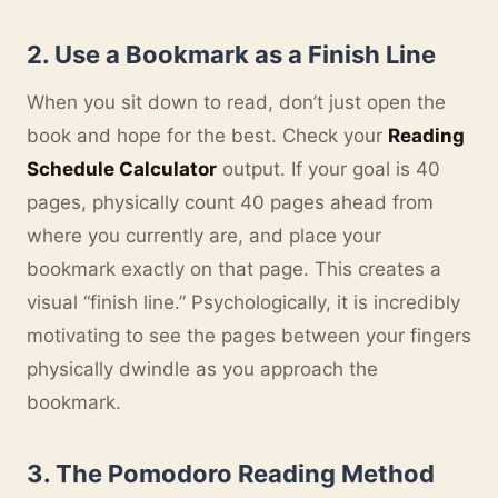
2. Use a Bookmark as a Finish Line
When you sit down to read, don’t just open the
book and hope for the best. Check your
Reading
Schedule Calculator
output. If your goal is 40
pages, physically count 40 pages ahead from
where you currently are, and place your
bookmark exactly on that page. This creates a
visual “finish line.” Psychologically, it is incredibly
motivating to see the pages between your fingers
physically dwindle as you approach the
bookmark.
3. The Pomodoro Reading Method