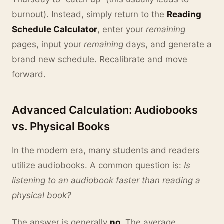
burnout). Instead, simply return to the
Reading
Schedule Calculator
, enter your
remaining
pages, input your
remaining
days, and generate a
brand new schedule. Recalibrate and move
forward.
Advanced Calculation: Audiobooks
vs. Physical Books
In the modern era, many students and readers
utilize audiobooks. A common question is:
Is
listening to an audiobook faster than reading a
physical book?
The answer is generally
no
. The average