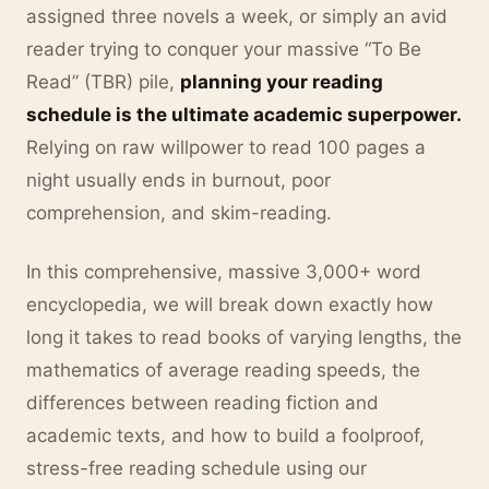
assigned three novels a week, or simply an avid
reader trying to conquer your massive “To Be
Read” (TBR) pile,
planning your reading
schedule is the ultimate academic superpower.
Relying on raw willpower to read 100 pages a
night usually ends in burnout, poor
comprehension, and skim-reading.
In this comprehensive, massive 3,000+ word
encyclopedia, we will break down exactly how
long it takes to read books of varying lengths, the
mathematics of average reading speeds, the
differences between reading fiction and
academic texts, and how to build a foolproof,
stress-free reading schedule using our