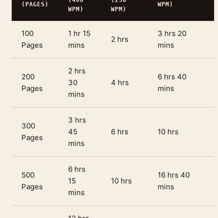
(400
(250
(PAGES)
WPM)
WPM)
WPM)
100
1 hr 15
3 hrs 20
2 hrs
Pages
mins
mins
2 hrs
200
6 hrs 40
30
4 hrs
Pages
mins
mins
3 hrs
300
45
6 hrs
10 hrs
Pages
mins
6 hrs
500
16 hrs 40
15
10 hrs
Pages
mins
mins