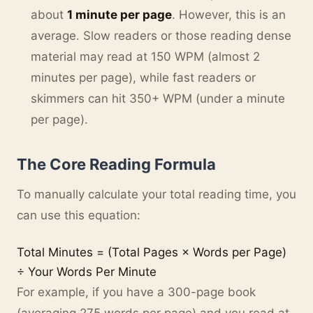
about
1 minute per page
. However, this is an
average. Slow readers or those reading dense
material may read at 150 WPM (almost 2
minutes per page), while fast readers or
skimmers can hit 350+ WPM (under a minute
per page).
The Core Reading Formula
To manually calculate your total reading time, you
can use this equation:
Total Minutes = (Total Pages × Words per Page)
÷ Your Words Per Minute
For example, if you have a 300-page book