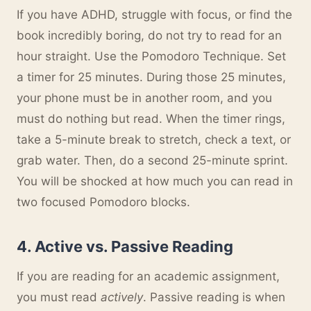
If you have ADHD, struggle with focus, or find the
book incredibly boring, do not try to read for an
hour straight. Use the Pomodoro Technique. Set
a timer for 25 minutes. During those 25 minutes,
your phone must be in another room, and you
must do nothing but read. When the timer rings,
take a 5-minute break to stretch, check a text, or
grab water. Then, do a second 25-minute sprint.
You will be shocked at how much you can read in
two focused Pomodoro blocks.
4. Active vs. Passive Reading
If you are reading for an academic assignment,
you must read
actively
. Passive reading is when