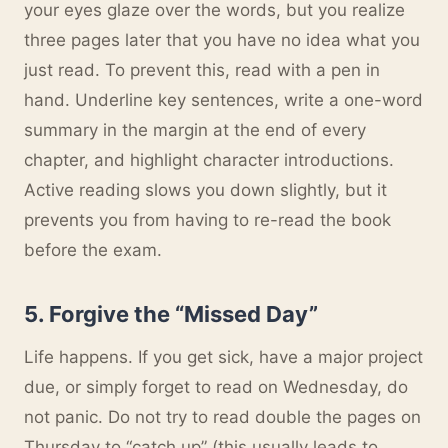
your eyes glaze over the words, but you realize
three pages later that you have no idea what you
just read. To prevent this, read with a pen in
hand. Underline key sentences, write a one-word
summary in the margin at the end of every
chapter, and highlight character introductions.
Active reading slows you down slightly, but it
prevents you from having to re-read the book
before the exam.
5. Forgive the “Missed Day”
Life happens. If you get sick, have a major project
due, or simply forget to read on Wednesday, do
not panic. Do not try to read double the pages on
Thursday to “catch up” (this usually leads to