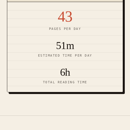
43
PAGES PER DAY
51m
ESTIMATED TIME PER DAY
6h
TOTAL READING TIME