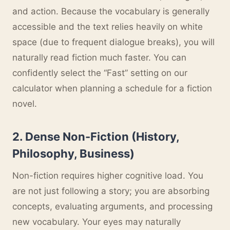
and action. Because the vocabulary is generally
accessible and the text relies heavily on white
space (due to frequent dialogue breaks), you will
naturally read fiction much faster. You can
confidently select the “Fast” setting on our
calculator when planning a schedule for a fiction
novel.
2. Dense Non-Fiction (History,
Philosophy, Business)
Non-fiction requires higher cognitive load. You
are not just following a story; you are absorbing
concepts, evaluating arguments, and processing
new vocabulary. Your eyes may naturally