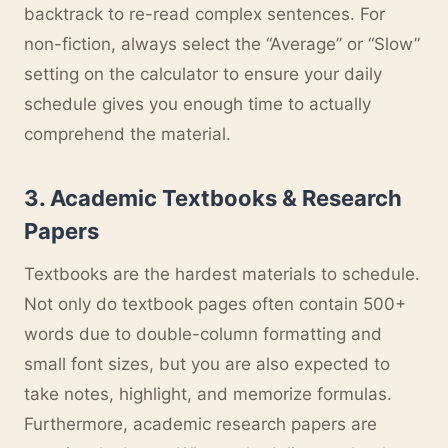
backtrack to re-read complex sentences. For
non-fiction, always select the “Average” or “Slow”
setting on the calculator to ensure your daily
schedule gives you enough time to actually
comprehend the material.
3. Academic Textbooks & Research
Papers
Textbooks are the hardest materials to schedule.
Not only do textbook pages often contain 500+
words due to double-column formatting and
small font sizes, but you are also expected to
take notes, highlight, and memorize formulas.
Furthermore, academic research papers are