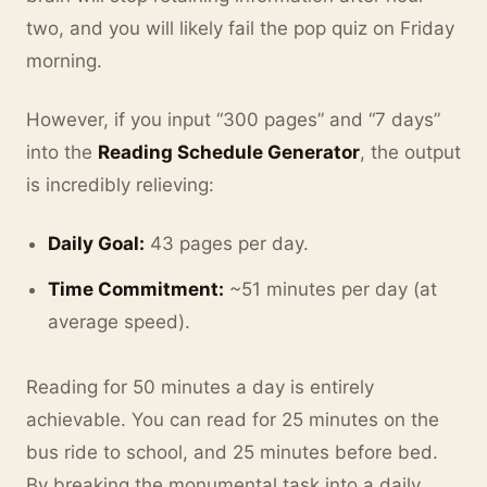
two, and you will likely fail the pop quiz on Friday
morning.
However, if you input “300 pages” and “7 days”
into the
Reading Schedule Generator
, the output
is incredibly relieving:
Daily Goal:
43 pages per day.
Time Commitment:
~51 minutes per day (at
average speed).
Reading for 50 minutes a day is entirely
achievable. You can read for 25 minutes on the
bus ride to school, and 25 minutes before bed.
By breaking the monumental task into a daily