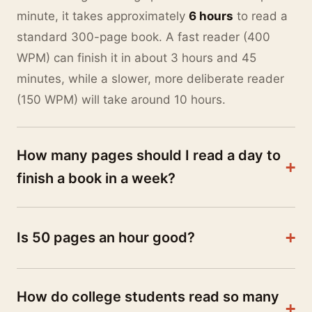
minute, it takes approximately
6 hours
to read a
standard 300-page book. A fast reader (400
WPM) can finish it in about 3 hours and 45
minutes, while a slower, more deliberate reader
(150 WPM) will take around 10 hours.
How many pages should I read a day to
+
finish a book in a week?
This entirely depends on the length of the book.
For a standard 300-page novel, you need to read
+
Is 50 pages an hour good?
43 pages per day
to finish it in 7 days. For a
Yes, reading 50 pages an hour is considered an
massive 700-page fantasy epic, you would need
excellent and slightly above-average reading
to read
100 pages per day
. Use our Reading
How do college students read so many
speed. It translates to roughly 1.2 minutes per
Schedule Generator above to input your exact
+