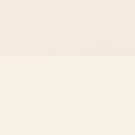
The
Voyager
School
Building the absolute best, fastest, and most reliable
academic tools on the internet. Built for students,
writers, and educators.