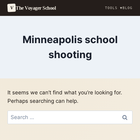
The Voyager School
V
TOOLS ▼
BLOG
Skip
to
content
Minneapolis school
shooting
It seems we can’t find what you’re looking for.
Perhaps searching can help.
Search
for: